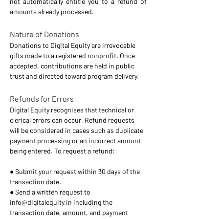
not automatically entitle you to a refund of 
amounts already processed. 
Nature of Donations 
Donations to Digital Equity are irrevocable 
gifts made to a registered nonprofit. Once 
accepted, contributions are held in public 
trust and directed toward program delivery. 
Refunds for Errors 
Digital Equity recognises that technical or 
clerical errors can occur. Refund requests 
will be considered in cases such as duplicate 
payment processing or an incorrect amount 
being entered. To request a refund: 
● Submit your request within 30 days of the 
transaction date. 
● Send a written request to 
info@digitalequity.in
 including the 
transaction date, amount, and payment 