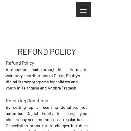
REFUND POLICY
Refund Policy 
All donations made through this platform are 
voluntary contributions to Digital Equity's 
digital literacy programs for children and 
youth in Telangana and Andhra Pradesh. 
Recurring Donations 
By setting up a recurring donation, you 
authorise Digital Equity to charge your 
chosen payment method on a regular basis. 
Cancellation stops future charges but does 