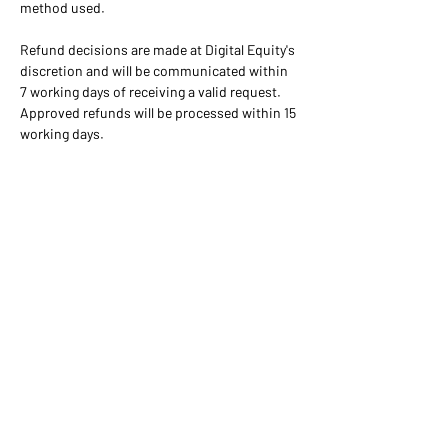
method used. 
Refund decisions are made at Digital Equity's 
discretion and will be communicated within 
7 working days of receiving a valid request. 
Approved refunds will be processed within 15 
working days.
+91 92817 03057
info@digitalequity.in
Feedback
Digital Equity is a brand
name associated with Coding
For All, a Non-Profit
Organization registered
under Section-8 of the Indian